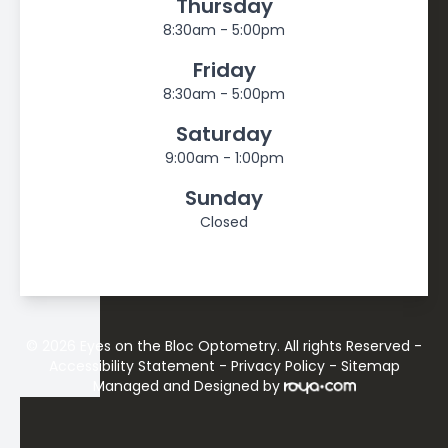
Thursday
8:30am - 5:00pm
Friday
8:30am - 5:00pm
Saturday
9:00am - 1:00pm
Sunday
Closed
© 2026 Eyes on the Bloc Optometry. All rights Reserved -
Accessibility Statement
-
Privacy Policy
-
Sitemap
Managed and Designed by