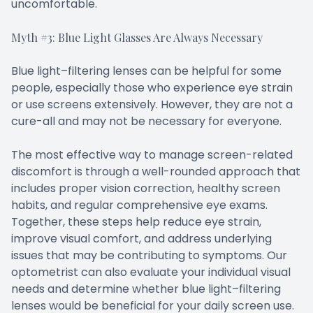
uncomfortable.
Myth #3: Blue Light Glasses Are Always Necessary
Blue light–filtering lenses can be helpful for some
people, especially those who experience eye strain
or use screens extensively. However, they are not a
cure-all and may not be necessary for everyone.
The most effective way to manage screen-related
discomfort is through a well-rounded approach that
includes proper vision correction, healthy screen
habits, and regular comprehensive eye exams.
Together, these steps help reduce eye strain,
improve visual comfort, and address underlying
issues that may be contributing to symptoms. Our
optometrist can also evaluate your individual visual
needs and determine whether blue light–filtering
lenses would be beneficial for your daily screen use.