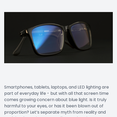
LASIK Co
Dry Eye
Smartphones, tablets, laptops, and LED lighting are
part of everyday life - but with all that screen time
comes growing concern about blue light. Is it truly
harmful to your eyes, or has it been blown out of
proportion? Let’s separate myth from reality and