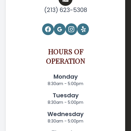
(213) 623-5308
HOURS OF
OPERATION
Monday
8:30am - 5:00pm
Tuesday
8:30am - 5:00pm
Wednesday
8:30am - 5:00pm