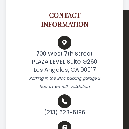
CONTACT
INFORMATION
700 West 7th Street
PLAZA LEVEL Suite G260
Los Angeles, CA 90017
Parking in the Bloc parking garage 2
hours free with validation
(213) 623-5196