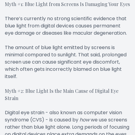
Myth #1: Blue Light from Screens Is Damaging Your Eyes
There’s currently no strong scientific evidence that
blue light from digital devices causes permanent
eye damage or diseases like macular degeneration.
The amount of blue light emitted by screens is
minimal compared to sunlight. That said, prolonged
screen use can cause significant eye discomfort,
which often gets incorrectly blamed on blue light
itself.
Myth #2: Blue Light Is the Main Cause of Digital Eye
Strain
Digital eye strain - also known as computer vision
syndrome (CVS) - is caused by
how
we use screens
rather than blue light alone. Long periods of focusing
on digital devices place extra demands on the eyes,