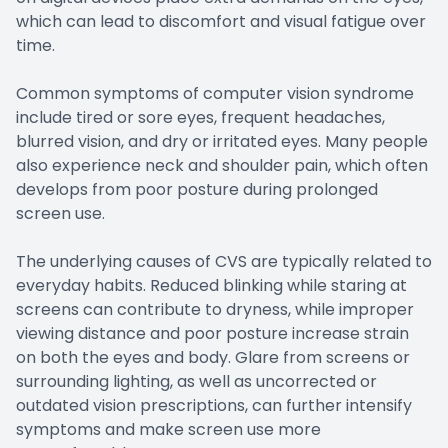
which can lead to discomfort and visual fatigue over
time.
Common symptoms of computer vision syndrome
include tired or sore eyes, frequent headaches,
blurred vision, and dry or irritated eyes. Many people
also experience neck and shoulder pain, which often
develops from poor posture during prolonged
screen use.
The underlying causes of CVS are typically related to
everyday habits. Reduced blinking while staring at
screens can contribute to dryness, while improper
viewing distance and poor posture increase strain
on both the eyes and body. Glare from screens or
surrounding lighting, as well as uncorrected or
outdated vision prescriptions, can further intensify
symptoms and make screen use more