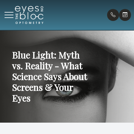
Menu
Home
Blue Light: Myth
Our Prac
Compreh
Payment
vs. Reality - What
About
Virtual T
Pediatr
Forms
Science Says About
Doctors
Eye Urg
Blog
Screens & Your
Eyes
Services
Myopia C
Patient Center
Contact Us
Onsite G