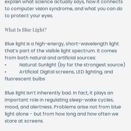
explain what science actually says, how it connects
to computer vision syndrome, and what you can do
to protect your eyes.
What Is Blue Light?
Blue light is a high-energy, short-wavelength light
that’s part of the visible light spectrum. It comes
from both natural and artificial sources:
• Natural: Sunlight (by far the strongest source)
• Artificial: Digital screens, LED lighting, and
fluorescent bulbs
Blue light isn’t inherently bad. In fact, it plays an
important role in regulating sleep-wake cycles,
mood, and alertness. Problems arise not from blue
light alone - but from how long and how often we
stare at screens.