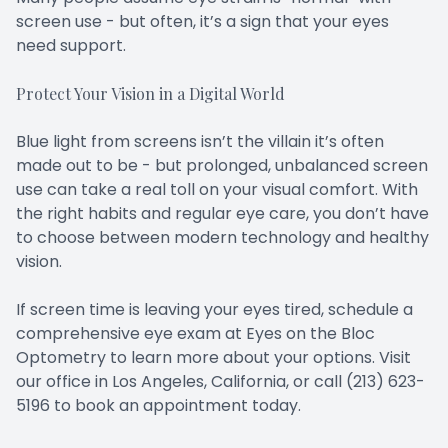
screen use - but often, it’s a sign that your eyes
need support.
Protect Your Vision in a Digital World
Blue light from screens isn’t the villain it’s often
made out to be - but prolonged, unbalanced screen
use can take a real toll on your visual comfort. With
the right habits and regular eye care, you don’t have
to choose between modern technology and healthy
vision.
If screen time is leaving your eyes tired, schedule a
comprehensive eye exam at Eyes on the Bloc
Optometry to learn more about your options. Visit
our office in Los Angeles, California, or call (213) 623-
5196 to book an appointment today.