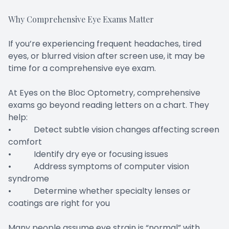
Why Comprehensive Eye Exams Matter
If you’re experiencing frequent headaches, tired
eyes, or blurred vision after screen use, it may be
time for a comprehensive eye exam.
At Eyes on the Bloc Optometry, comprehensive
exams go beyond reading letters on a chart. They
help:
• Detect subtle vision changes affecting screen
comfort
• Identify dry eye or focusing issues
• Address symptoms of computer vision
syndrome
• Determine whether specialty lenses or
coatings are right for you
Many people assume eye strain is “normal” with