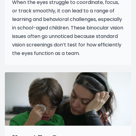
When the eyes struggle to coordinate, focus,
or track smoothly, it can lead to a range of
learning and behavioral challenges, especially
in school-aged children. These binocular vision
issues often go unnoticed because standard
vision screenings don’t test for how efficiently
the eyes function as a team.