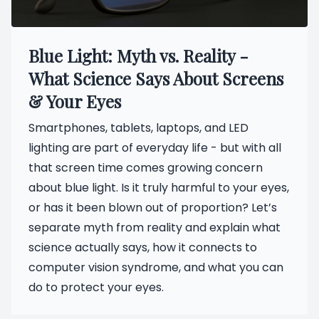
Blue Light: Myth vs. Reality -
What Science Says About Screens
& Your Eyes
Smartphones, tablets, laptops, and LED
lighting are part of everyday life - but with all
that screen time comes growing concern
about blue light. Is it truly harmful to your eyes,
or has it been blown out of proportion? Let’s
separate myth from reality and explain what
science actually says, how it connects to
computer vision syndrome, and what you can
do to protect your eyes.