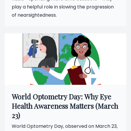
play a helpful role in slowing the progression
of nearsightedness.
World Optometry Day: Why Eye
Health Awareness Matters (March
23)
World Optometry Day, observed on March 23,