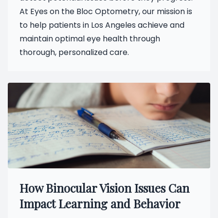
At Eyes on the Bloc Optometry, our mission is
to help patients in Los Angeles achieve and
maintain optimal eye health through
thorough, personalized care.
How Binocular Vision Issues Can
Impact Learning and Behavior