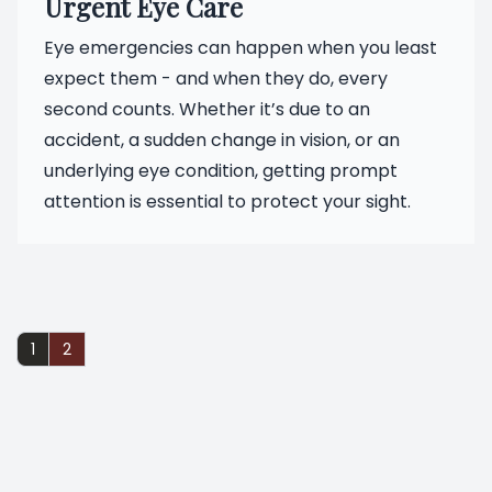
Urgent Eye Care
Eye emergencies can happen when you least
expect them - and when they do, every
second counts. Whether it’s due to an
accident, a sudden change in vision, or an
underlying eye condition, getting prompt
attention is essential to protect your sight.
1
2