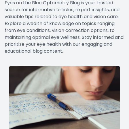
Eyes on the Bloc Optometry Blog is your trusted
LASIK Co
source for informative articles, expert insights, and
valuable tips related to eye health and vision care.
Dry Eye
Explore a wealth of knowledge on topics ranging
from eye conditions, vision correction options, to
maintaining optimal eye wellness. Stay informed and
prioritize your eye health with our engaging and
educational blog content.