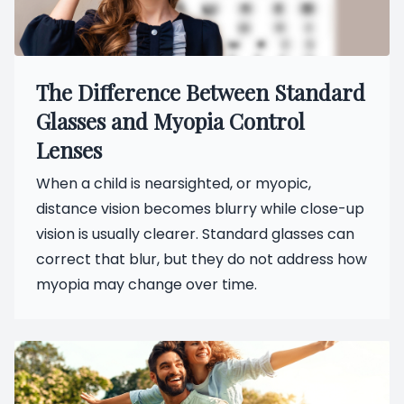
The Difference Between Standard
Glasses and Myopia Control
Lenses
When a child is nearsighted, or myopic,
distance vision becomes blurry while close-up
vision is usually clearer. Standard glasses can
correct that blur, but they do not address how
myopia may change over time.