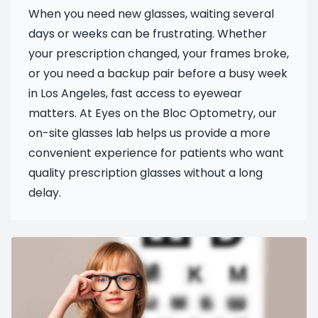
When you need new glasses, waiting several
days or weeks can be frustrating. Whether
your prescription changed, your frames broke,
or you need a backup pair before a busy week
in Los Angeles, fast access to eyewear
matters. At Eyes on the Bloc Optometry, our
on-site glasses lab helps us provide a more
convenient experience for patients who want
quality prescription glasses without a long
delay.