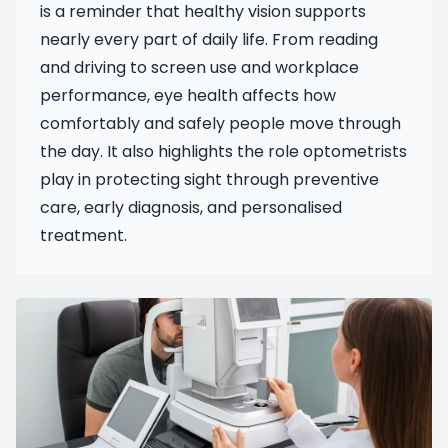
is a reminder that healthy vision supports
nearly every part of daily life. From reading
and driving to screen use and workplace
performance, eye health affects how
comfortably and safely people move through
the day. It also highlights the role optometrists
play in protecting sight through preventive
care, early diagnosis, and personalised
treatment.