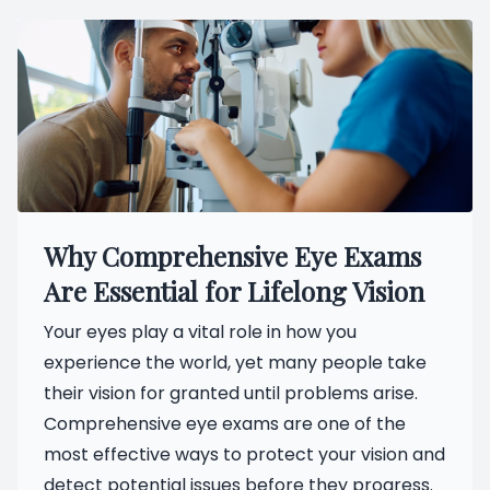
Why Comprehensive Eye Exams
Are Essential for Lifelong Vision
Your eyes play a vital role in how you
experience the world, yet many people take
their vision for granted until problems arise.
Comprehensive eye exams are one of the
most effective ways to protect your vision and
detect potential issues before they progress.