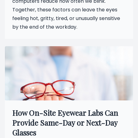
computers reduce how often we blink.
Together, these factors can leave the eyes
feeling hot, gritty, tired, or unusually sensitive
by the end of the workday.
How On-Site Eyewear Labs Can
Provide Same-Day or Next-Day
Glasses