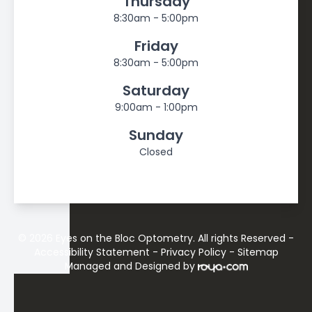
Thursday
8:30am - 5:00pm
Friday
8:30am - 5:00pm
Saturday
9:00am - 1:00pm
Sunday
Closed
© 2026 Eyes on the Bloc Optometry. All rights Reserved -
Accessibility Statement
-
Privacy Policy
-
Sitemap
Managed and Designed by