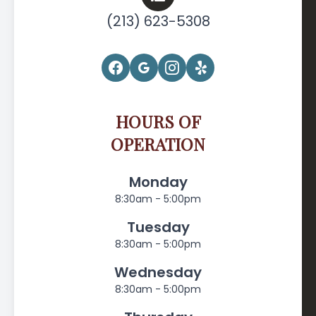
(213) 623-5308
HOURS OF
OPERATION
Monday
8:30am - 5:00pm
Tuesday
8:30am - 5:00pm
Wednesday
8:30am - 5:00pm