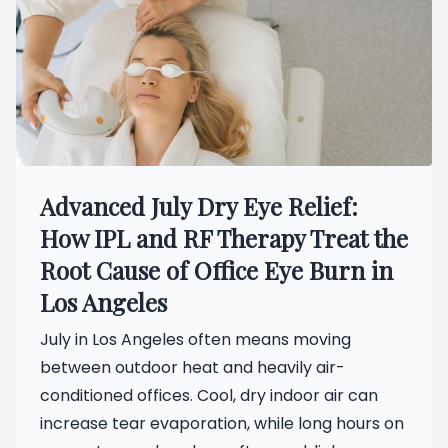
Advanced July Dry Eye Relief:
How IPL and RF Therapy Treat the
Root Cause of Office Eye Burn in
Los Angeles
July in Los Angeles often means moving
between outdoor heat and heavily air-
conditioned offices. Cool, dry indoor air can
increase tear evaporation, while long hours on