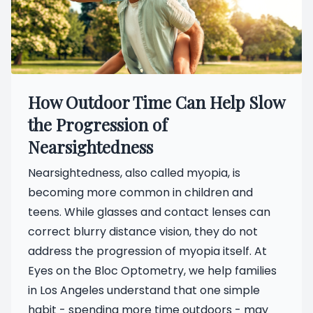
How Outdoor Time Can Help Slow
the Progression of
Nearsightedness
Nearsightedness, also called myopia, is
becoming more common in children and
teens. While glasses and contact lenses can
correct blurry distance vision, they do not
address the progression of myopia itself. At
Eyes on the Bloc Optometry, we help families
in Los Angeles understand that one simple
habit - spending more time outdoors - may