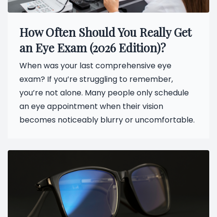
How Often Should You Really Get
an Eye Exam (2026 Edition)?
When was your last comprehensive eye
exam? If you’re struggling to remember,
you’re not alone. Many people only schedule
an eye appointment when their vision
becomes noticeably blurry or uncomfortable.