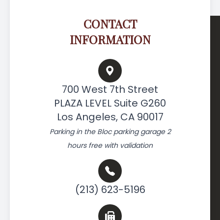
CONTACT
INFORMATION
700 West 7th Street
PLAZA LEVEL Suite G260
Los Angeles, CA 90017
Parking in the Bloc parking garage 2
hours free with validation
(213) 623-5196