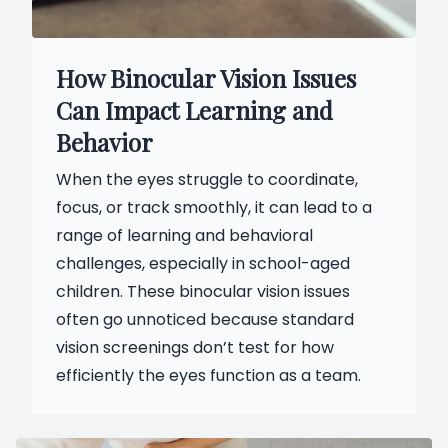
How Binocular Vision Issues
Can Impact Learning and
Behavior
When the eyes struggle to coordinate,
focus, or track smoothly, it can lead to a
range of learning and behavioral
challenges, especially in school-aged
children. These binocular vision issues
often go unnoticed because standard
vision screenings don’t test for how
efficiently the eyes function as a team.