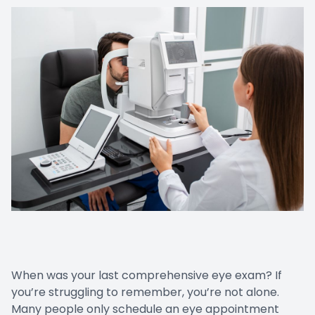
LASIK Co
Dry Eye
When was your last comprehensive eye exam? If
you’re struggling to remember, you’re not alone.
Many people only schedule an eye appointment