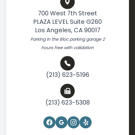
700 West 7th Street
PLAZA LEVEL Suite G260
Los Angeles, CA 90017
Parking in the Bloc parking garage 2
hours free with validation
(213) 623-5196
(213) 623-5308