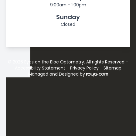
9:00am - 1:00pm
Sunday
Closed
© 2026 Eyes on the Bloc Optometry. All rights Reserved -
Accessibility Statement
-
Privacy Policy
-
Sitemap
Managed and Designed by