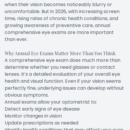
when their vision becomes noticeably blurry or
uncomfortable. But in 2026, with increasing screen
time, rising rates of chronic health conditions, and
growing awareness of preventive care, annual
comprehensive eye exams are more important
than ever.
Why Annual Eye Exams Matter More Than You Think
A comprehensive eye exam does much more than
determine whether you need glasses or contact
lenses. It’s a detailed evaluation of your overall eye
health and visual function. Even if your vision seems
perfectly fine, underlying issues can develop without
obvious symptoms.
Annual exams allow your optometrist to:
Detect early signs of eye disease
Monitor changes in vision
Update prescriptions as needed
Identify health conditions that may affect your eyes