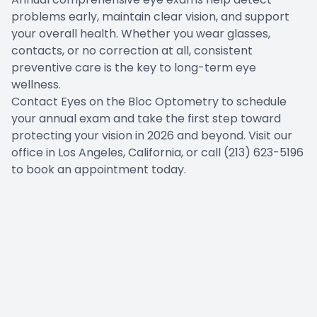
problems early, maintain clear vision, and support
your overall health. Whether you wear glasses,
contacts, or no correction at all, consistent
preventive care is the key to long-term eye
wellness.
Contact Eyes on the Bloc Optometry to schedule
your annual exam and take the first step toward
protecting your vision in 2026 and beyond. Visit our
office in Los Angeles, California, or call (213) 623-5196
to book an appointment today.