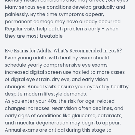
Many serious eye conditions develop gradually and
painlessly. By the time symptoms appear,
permanent damage may have already occurred.
Regular visits help catch problems early - when
they are most treatable.
Eye Exams for Adults: What’s Recommended in 2026?
Even young adults with healthy vision should
schedule yearly comprehensive eye exams.
Increased digital screen use has led to more cases
of digital eye strain, dry eye, and early vision
changes. Annual visits ensure your eyes stay healthy
despite modern lifestyle demands.
As you enter your 40s, the risk for age-related
changes increases. Near vision often declines, and
early signs of conditions like glaucoma, cataracts,
and macular degeneration may begin to appear.
Annual exams are critical during this stage to