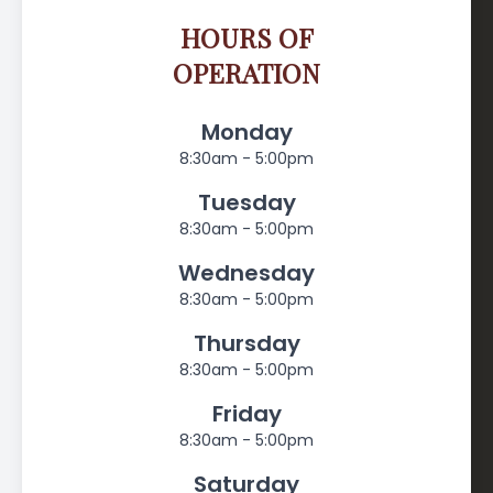
HOURS OF
OPERATION
Monday
8:30am - 5:00pm
Tuesday
8:30am - 5:00pm
Wednesday
8:30am - 5:00pm
Thursday
8:30am - 5:00pm
Friday
8:30am - 5:00pm
Saturday