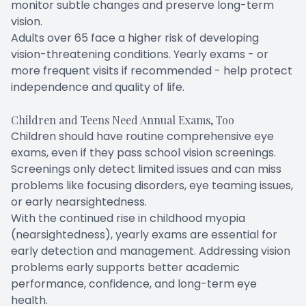
monitor subtle changes and preserve long-term
vision.
Adults over 65 face a higher risk of developing
vision-threatening conditions. Yearly exams - or
more frequent visits if recommended - help protect
independence and quality of life.
Children and Teens Need Annual Exams, Too
Children should have routine comprehensive eye
exams, even if they pass school vision screenings.
Screenings only detect limited issues and can miss
problems like focusing disorders, eye teaming issues,
or early nearsightedness.
With the continued rise in childhood myopia
(nearsightedness), yearly exams are essential for
early detection and management. Addressing vision
problems early supports better academic
performance, confidence, and long-term eye
health.