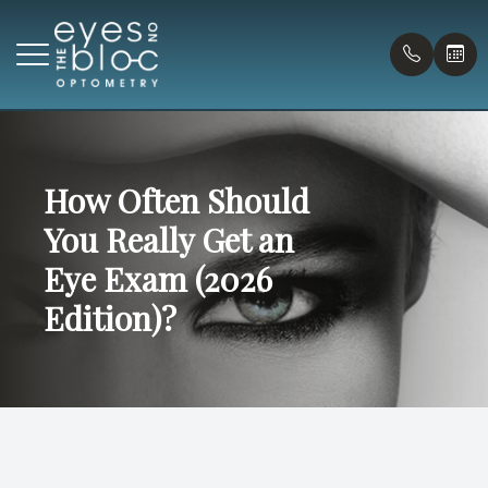
Menu
Home
How Often Should
Our Prac
Compreh
Payment
You Really Get an
About
Virtual T
Pediatr
Forms
Eye Exam (2026
Doctors
Eye Urg
Blog
Edition)?
Services
Myopia C
Patient Center
Contact Us
Onsite G