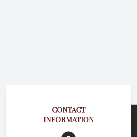
CONTACT
INFORMATION