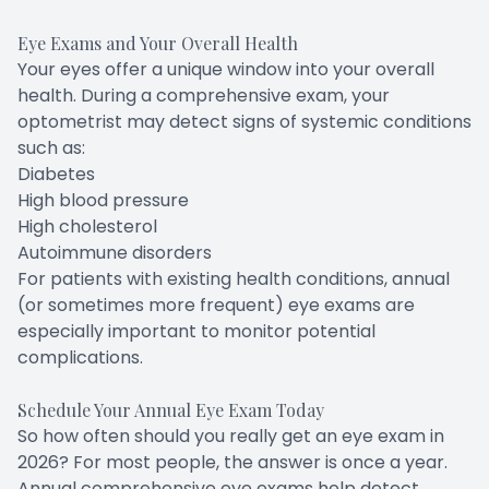
Eye Exams and Your Overall Health
Your eyes offer a unique window into your overall
health. During a comprehensive exam, your
optometrist may detect signs of systemic conditions
such as:
Diabetes
High blood pressure
High cholesterol
Autoimmune disorders
For patients with existing health conditions, annual
(or sometimes more frequent) eye exams are
especially important to monitor potential
complications.
Schedule Your Annual Eye Exam Today
So how often should you really get an eye exam in
2026? For most people, the answer is once a year.
Annual comprehensive eye exams help detect