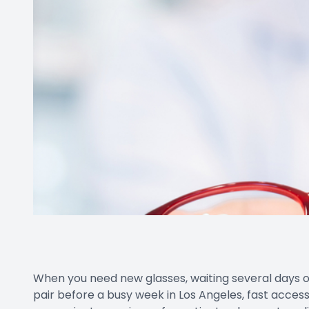
When you need new glasses, waiting several days o
pair before a busy week in Los Angeles, fast acces