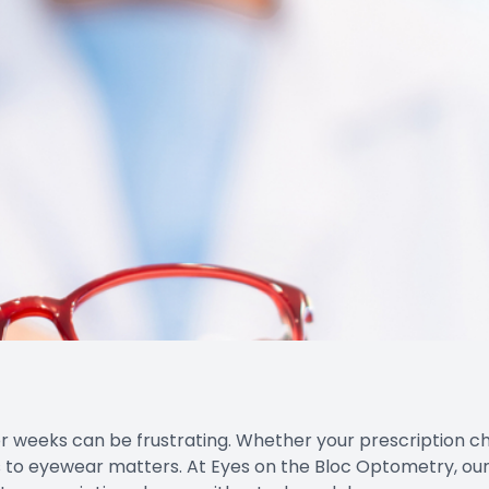
r weeks can be frustrating. Whether your prescription 
s to eyewear matters. At Eyes on the Bloc Optometry, our