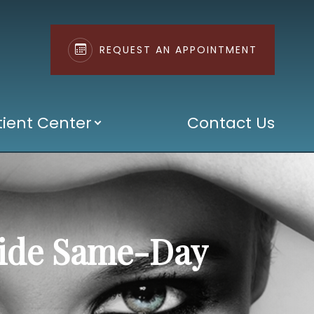
REQUEST AN APPOINTMENT
tient Center
Contact Us
vide Same-Day