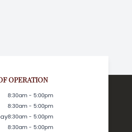
OF OPERATION
8:30am - 5:00pm
8:30am - 5:00pm
ay
8:30am - 5:00pm
8:30am - 5:00pm