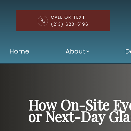
CALL OR TEXT
(213) 623-5196
Menu
Home
About
D
Home
About
Doctors
Services
How On-Site Ey
Patient Center
or Next-Day Gla
Contact Us