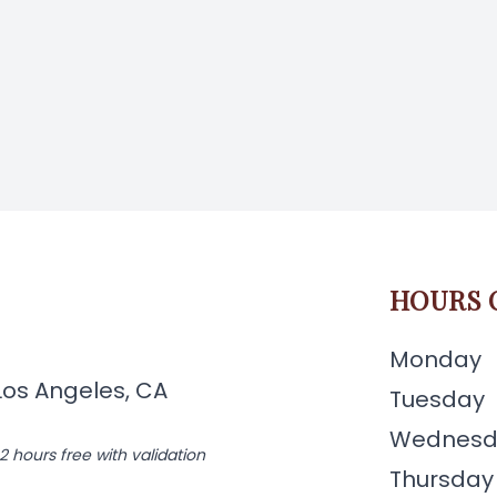
HOURS 
Monday
Los Angeles, CA
Tuesday
Wednesd
2 hours free with validation
Thursday