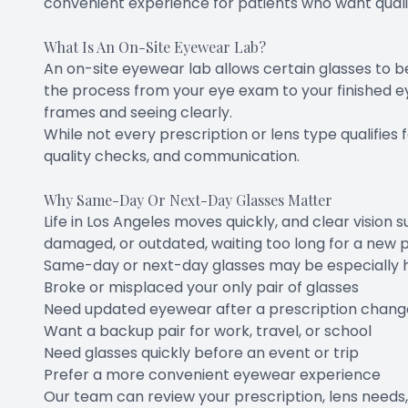
convenient experience for patients who want qualit
What Is An On-Site Eyewear Lab?
An on-site eyewear lab allows certain glasses to be
the process from your eye exam to your finished e
frames and seeing clearly.
While not every prescription or lens type qualifies
quality checks, and communication.
Why Same-Day Or Next-Day Glasses Matter
Life in Los Angeles moves quickly, and clear vision 
damaged, or outdated, waiting too long for a new pa
Same-day or next-day glasses may be especially hel
Broke or misplaced your only pair of glasses
Need updated eyewear after a prescription chang
Want a backup pair for work, travel, or school
Need glasses quickly before an event or trip
Prefer a more convenient eyewear experience
Our team can review your prescription, lens needs,