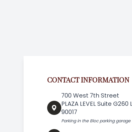
CONTACT INFORMATION
700 West 7th Street
PLAZA LEVEL Suite G260 
90017
Parking in the Bloc parking garage 