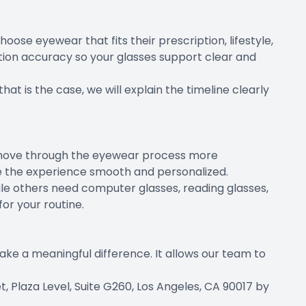
se eyewear that fits their prescription, lifestyle,
ion accuracy so your glasses support clear and
hat is the case, we will explain the timeline clearly
ts move through the eyewear process more
ke the experience smooth and personalized.
ile others need computer glasses, reading glasses,
or your routine.
ake a meaningful difference. It allows our team to
 Plaza Level, Suite G260, Los Angeles, CA 90017 by