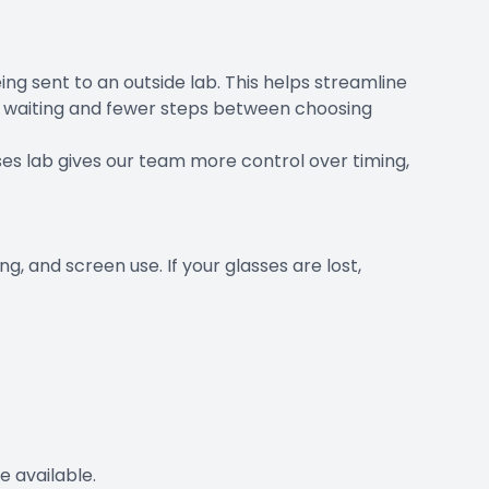
ng sent to an outside lab. This helps streamline
ss waiting and fewer steps between choosing
ses lab gives our team more control over timing,
g, and screen use. If your glasses are lost,
 available.