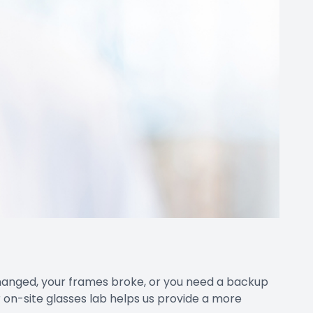
changed, your frames broke, or you need a backup
 on-site glasses lab helps us provide a more