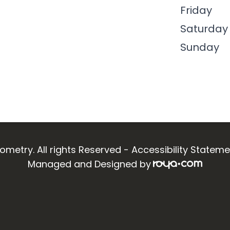
Friday
Saturday
Sunday
ometry. All rights Reserved -
Accessibility Stateme
Managed and Designed by