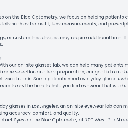
s on the Bloc Optometry, we focus on helping patients choo
ils such as frame fit, lens measurements, and prescript
s, or custom lens designs may require additional time. If t
s.
s
l. With our on-site glasses lab, we can help many patien
frame selection and lens preparation, our goal is to ma
nt visual needs. Some patients need everyday glasses, wh
team takes the time to help you find eyewear that works f
day glasses in Los Angeles, an on-site eyewear lab can m
tizing accuracy, comfort, and quality.
ntact Eyes on the Bloc Optometry at 700 West 7th Street,