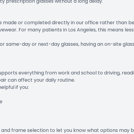
y prescription glasses without a long delay.
 made or completed directly in our office rather than bei
yewear. For many patients in Los Angeles, this means le
 for same-day or next-day glasses, having an on-site glas
supports everything from work and school to driving, readin
ir can affect your daily routine.
pful if you:
e
 and frame selection to let you know what options may be