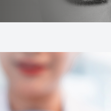
LASIK Consultation
Dry Eye Treatment