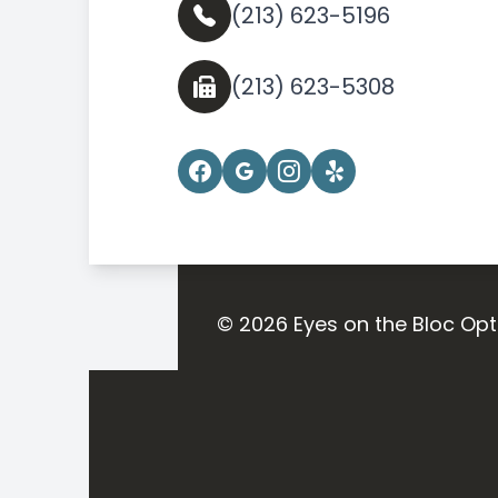
(213) 623-5196
(213) 623-5308
© 2026 Eyes on the Bloc Opt