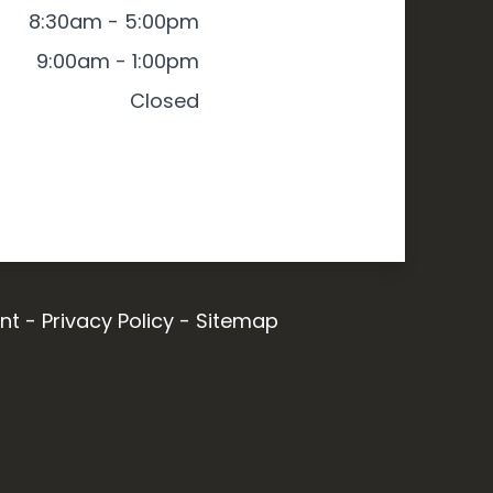
8:30am - 5:00pm
9:00am - 1:00pm
Closed
nt
-
Privacy Policy
-
Sitemap