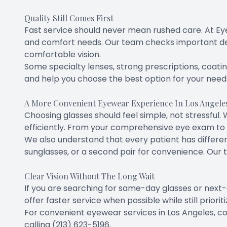
Quality Still Comes First
Fast service should never mean rushed care. At Eye
and comfort needs. Our team checks important deta
comfortable vision.
Some specialty lenses, strong prescriptions, coating
and help you choose the best option for your need
A More Convenient Eyewear Experience In Los Angele
Choosing glasses should feel simple, not stressfu
efficiently. From your comprehensive eye exam to 
We also understand that every patient has differe
sunglasses, or a second pair for convenience. Our 
Clear Vision Without The Long Wait
If you are searching for same-day glasses or next-
offer faster service when possible while still priori
For convenient eyewear services in Los Angeles, co
calling (213) 623-5196.