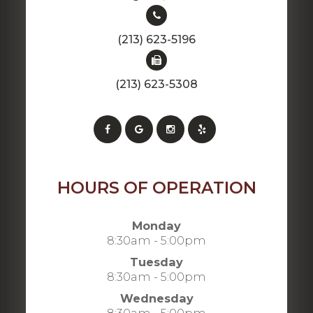
(213) 623-5196
(213) 623-5308
HOURS OF OPERATION
Monday
8:30am - 5:00pm
Tuesday
8:30am - 5:00pm
Wednesday