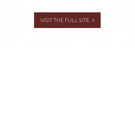
VISIT THE FULL SITE