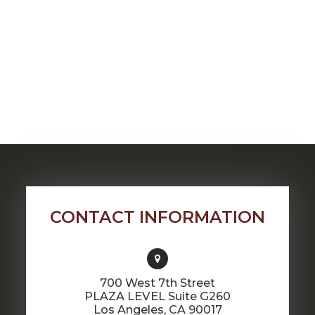
CONTACT INFORMATION
700 West 7th Street
PLAZA LEVEL Suite G260
​​​​​​​Los Angeles, CA 90017