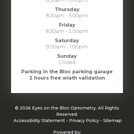
8:30am - 5:00pm
Thursday
8:30am - 5:00pm
Friday
8:30am - 5:00pm
Saturday
9:00am - 1:00pm
Sunday
Closed
Parking in the Bloc parking garage
2 hours free wiath validation
© 2026 Eyes on the Bloc Optometry. All Rights
Reserved.
​​​​​​​
Accessibility Statement
-
Privacy Policy
-
Sitemap
Powered by: