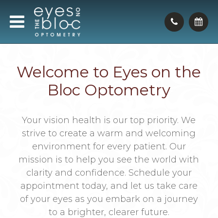
Welcome to Eyes on the
Bloc Optometry
Your vision health is our top priority. We
strive to create a warm and welcoming
environment for every patient. Our
mission is to help you see the world with
clarity and confidence. Schedule your
appointment today, and let us take care
of your eyes as you embark on a journey
to a brighter, clearer future.