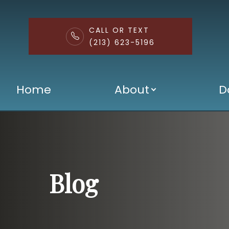
CALL OR TEXT
(213) 623-5196
Menu
Home
About
D
Home
About
Doctors
Services
Blog
Patient Center
Contact Us