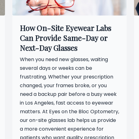
How On-Site Eyewear Labs
Can Provide Same-Day or
Next-Day Glasses
When you need new glasses, waiting
several days or weeks can be
frustrating. Whether your prescription
changed, your frames broke, or you
need a backup pair before a busy week
in Los Angeles, fast access to eyewear
matters. At Eyes on the Bloc Optometry,
our on-site glasses lab helps us provide
a more convenient experience for
patients who want quality prescription