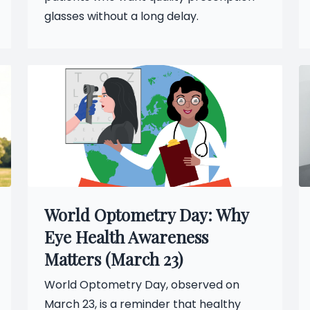
glasses without a long delay.
World Optometry Day: Why
Eye Health Awareness
Matters (March 23)
World Optometry Day, observed on
March 23, is a reminder that healthy