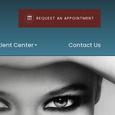
REQUEST AN APPOINTMENT
tient Center
Contact Us