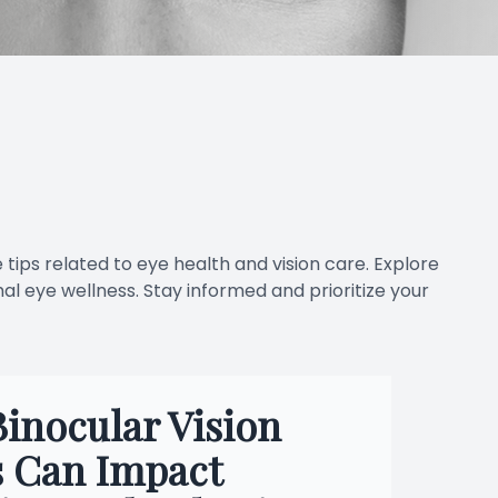
 tips related to eye health and vision care. Explore
al eye wellness. Stay informed and prioritize your
inocular Vision
s Can Impact