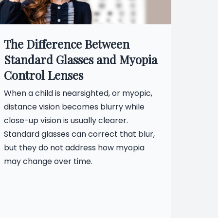
The Difference Between
Standard Glasses and Myopia
Control Lenses
When a child is nearsighted, or myopic,
distance vision becomes blurry while
close-up vision is usually clearer.
Standard glasses can correct that blur,
but they do not address how myopia
may change over time.