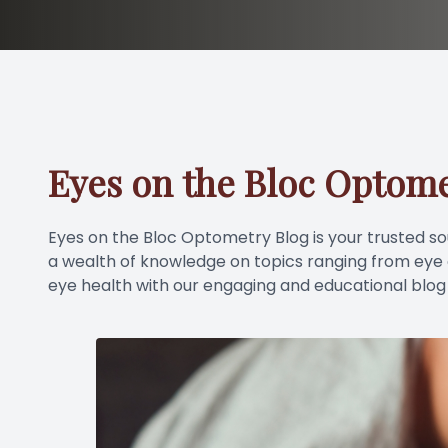
Eyes on the Bloc Optome
Eyes on the Bloc Optometry Blog is your trusted sour
a wealth of knowledge on topics ranging from eye co
eye health with our engaging and educational blog