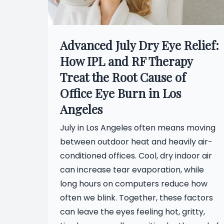
Advanced July Dry Eye Relief:
How IPL and RF Therapy
Treat the Root Cause of
Office Eye Burn in Los
Angeles
July in Los Angeles often means moving
between outdoor heat and heavily air-
conditioned offices. Cool, dry indoor air
can increase tear evaporation, while
long hours on computers reduce how
often we blink. Together, these factors
can leave the eyes feeling hot, gritty,