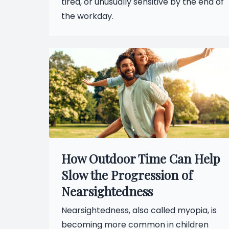
tired, or unusually sensitive by the end of
the workday.
How Outdoor Time Can Help
Slow the Progression of
Nearsightedness
Nearsightedness, also called myopia, is
becoming more common in children