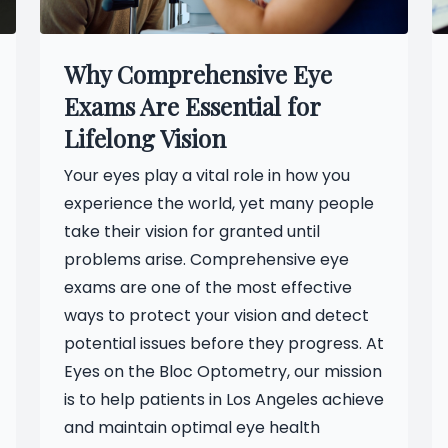
Why Comprehensive Eye
Exams Are Essential for
Lifelong Vision
Your eyes play a vital role in how you
experience the world, yet many people
take their vision for granted until
problems arise. Comprehensive eye
exams are one of the most effective
ways to protect your vision and detect
potential issues before they progress. At
Eyes on the Bloc Optometry, our mission
is to help patients in Los Angeles achieve
and maintain optimal eye health