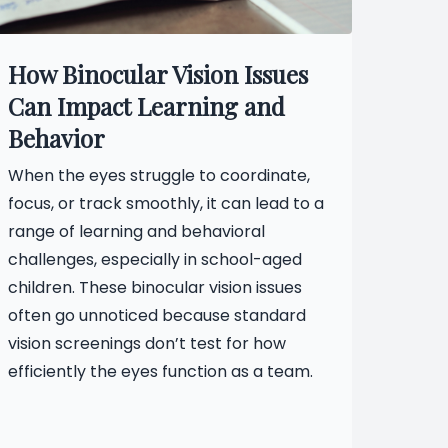
How Binocular Vision Issues
Can Impact Learning and
Behavior
When the eyes struggle to coordinate,
focus, or track smoothly, it can lead to a
range of learning and behavioral
challenges, especially in school-aged
children. These binocular vision issues
often go unnoticed because standard
vision screenings don’t test for how
efficiently the eyes function as a team.