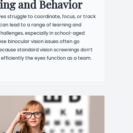
ing and Behavior
s struggle to coordinate, focus, or track
 can lead to a range of learning and
hallenges, especially in school-aged
ese binocular vision issues often go
ecause standard vision screenings don’t
 efficiently the eyes function as a team.