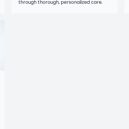
through thorough, personalized care.