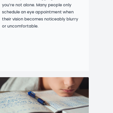
you’re not alone. Many people only
schedule an eye appointment when
their vision becomes noticeably blurry
or uncomfortable.