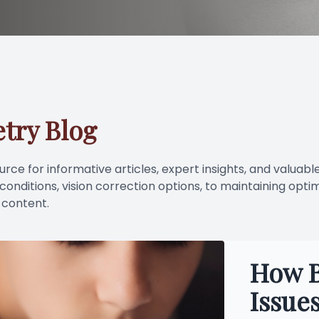
LASIK Consultation
Dry Eye Treatment
try Blog
ce for informative articles, expert insights, and valuable
nditions, vision correction options, to maintaining optim
 content.
How B
Issue