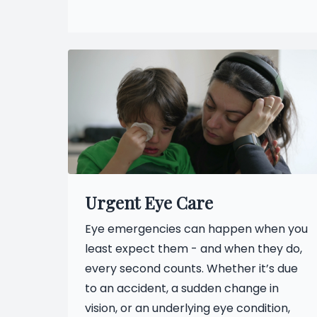
Urgent Eye Care
Eye emergencies can happen when you
least expect them - and when they do,
every second counts. Whether it’s due
to an accident, a sudden change in
vision, or an underlying eye condition,