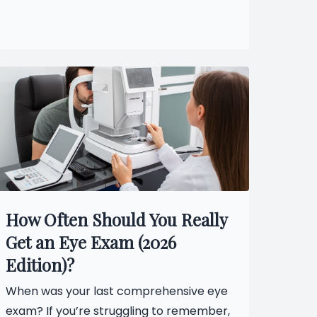
How Often Should You Really
Get an Eye Exam (2026
Edition)?
When was your last comprehensive eye
exam? If you’re struggling to remember,