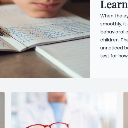
Learn
When the eye
smoothly, it
behavioral c
children. Th
unnoticed b
test for how