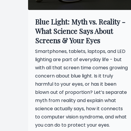
Blue Light: Myth vs. Reality -
What Science Says About
Screens & Your Eyes
Smartphones, tablets, laptops, and LED
lighting are part of everyday life - but
with all that screen time comes growing
concern about blue light. Is it truly
harmful to your eyes, or has it been
blown out of proportion? Let’s separate
myth from reality and explain what
science actually says, how it connects
to computer vision syndrome, and what
you can do to protect your eyes.