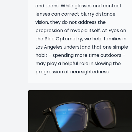
and teens. While glasses and contact
lenses can correct blurry distance
vision, they do not address the
progression of myopia itself. At Eyes on
the Bloc Optometry, we help families in
Los Angeles understand that one simple
habit - spending more time outdoors -
may play a helpful role in slowing the
progression of nearsightedness.