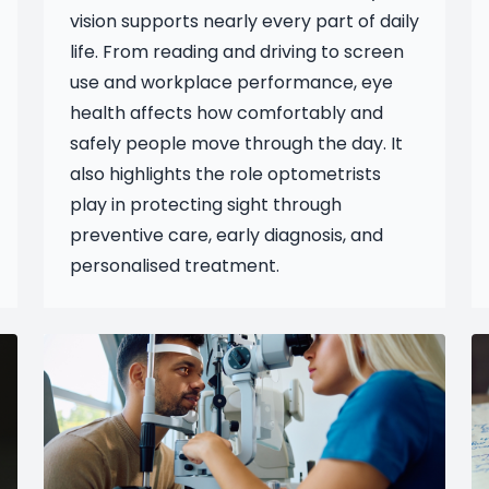
vision supports nearly every part of daily
life. From reading and driving to screen
use and workplace performance, eye
health affects how comfortably and
safely people move through the day. It
also highlights the role optometrists
play in protecting sight through
preventive care, early diagnosis, and
personalised treatment.